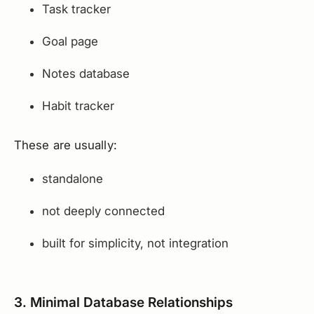
Task tracker
Goal page
Notes database
Habit tracker
These are usually:
standalone
not deeply connected
built for simplicity, not integration
3. Minimal Database Relationships