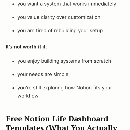
you want a system that works immediately
you value clarity over customization
you are tired of rebuilding your setup
It’s
if:
not worth it
you enjoy building systems from scratch
your needs are simple
you’re still exploring how Notion fits your
workflow
Free Notion Life Dashboard
Templates (What You Actually