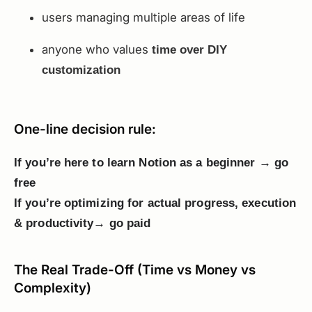
users managing multiple areas of life
anyone who values
time over DIY
customization
One-line decision rule:
If you’re here to learn Notion as a beginner → go
free
If you’re optimizing for actual progress, execution
& productivity→ go paid
The Real Trade-Off (Time vs Money vs
Complexity)