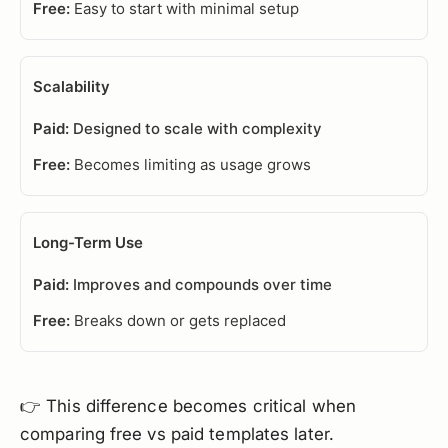
Easy to start with minimal setup
Scalability
Designed to scale with complexity
Becomes limiting as usage grows
Long-Term Use
Improves and compounds over time
Breaks down or gets replaced
👉 This difference becomes critical when
comparing free vs paid templates later.