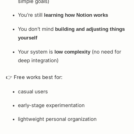
simple goals)
You’re still
learning how Notion works
You don’t mind
building and adjusting things
yourself
Your system is
(no need for
low complexity
deep integration)
👉 Free works best for:
casual users
early-stage experimentation
lightweight personal organization