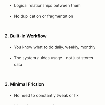
Logical relationships between them
No duplication or fragmentation
2. Built-In Workflow
You know what to do daily, weekly, monthly
The system guides usage—not just stores
data
3. Minimal Friction
No need to constantly tweak or fix