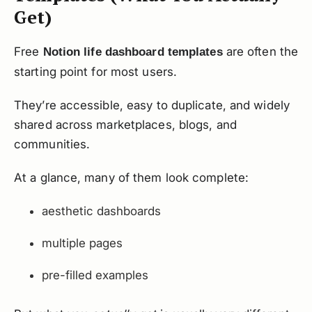
Get)
Free
are often the
Notion life dashboard templates
starting point for most users.
They’re accessible, easy to duplicate, and widely
shared across marketplaces, blogs, and
communities.
At a glance, many of them look complete:
aesthetic dashboards
multiple pages
pre-filled examples