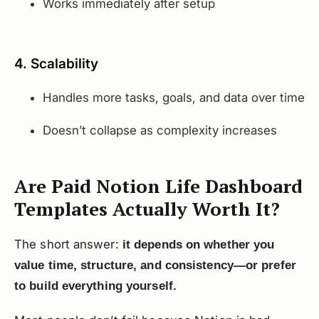
Works immediately after setup
4. Scalability
Handles more tasks, goals, and data over time
Doesn’t collapse as complexity increases
Are Paid Notion Life Dashboard
Templates Actually Worth It?
The short answer:
it depends on whether you
value time, structure, and consistency—or prefer
to build everything yourself.