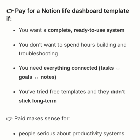
👉 Pay for a Notion life dashboard template
if:
You want a
complete, ready-to-use system
You don’t want to spend hours building and
troubleshooting
You need
everything connected (tasks ↔
goals ↔ notes)
You’ve tried free templates and they
didn’t
stick long-term
👉 Paid makes sense for:
people serious about productivity systems