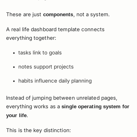
These are just
, not a system.
components
A real life dashboard template connects
everything together:
tasks link to goals
notes support projects
habits influence daily planning
Instead of jumping between unrelated pages,
everything works as a
single operating system for
.
your life
This is the key distinction: