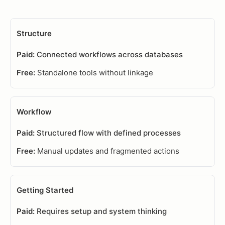
Structure
Connected workflows across databases
Standalone tools without linkage
Workflow
Structured flow with defined processes
Manual updates and fragmented actions
Getting Started
Requires setup and system thinking