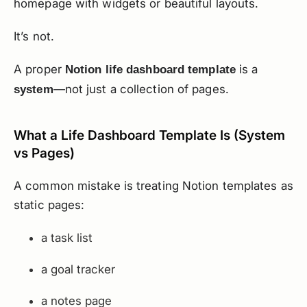
homepage with widgets or beautiful layouts.
It’s not.
A proper
is a
Notion life dashboard template
—not just a collection of pages.
system
What a Life Dashboard Template Is (System
vs Pages)
A common mistake is treating Notion templates as
static pages:
a task list
a goal tracker
a notes page