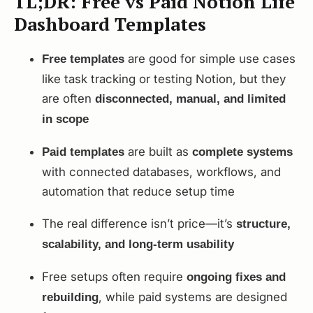
TL;DR: Free vs Paid Notion Life
Dashboard Templates
are good for simple use cases
Free templates
like task tracking or testing Notion, but they
are often
disconnected, manual, and limited
in scope
are built as
Paid templates
complete systems
with connected databases, workflows, and
automation that reduce setup time
The real difference isn’t price—it’s
structure,
scalability, and long-term usability
Free setups often require
ongoing fixes and
, while paid systems are designed
rebuilding