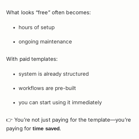
What looks “free” often becomes:
hours of setup
ongoing maintenance
With paid templates:
system is already structured
workflows are pre-built
you can start using it immediately
👉 You’re not just paying for the template—you’re
paying for
.
time saved