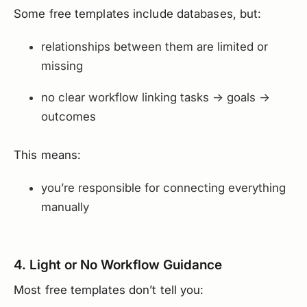
Some free templates include databases, but:
relationships between them are limited or
missing
no clear workflow linking tasks → goals →
outcomes
This means:
you’re responsible for connecting everything
manually
4. Light or No Workflow Guidance
Most free templates don’t tell you: