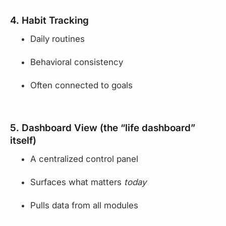
4. Habit Tracking
Daily routines
Behavioral consistency
Often connected to goals
5. Dashboard View (the “life dashboard”
itself)
A centralized control panel
Surfaces what matters
today
Pulls data from all modules