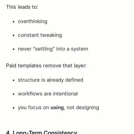
This leads to:
overthinking
constant tweaking
never “settling” into a system
Paid templates remove that layer:
structure is already defined
workflows are intentional
you focus on
, not designing
using
4. Long-Term Consistency