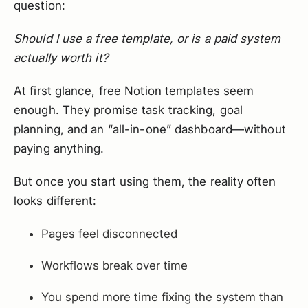
question:
Should I use a free template, or is a paid system
actually worth it?
At first glance, free Notion templates seem
enough. They promise task tracking, goal
planning, and an “all-in-one” dashboard—without
paying anything.
But once you start using them, the reality often
looks different:
Pages feel disconnected
Workflows break over time
You spend more time fixing the system than