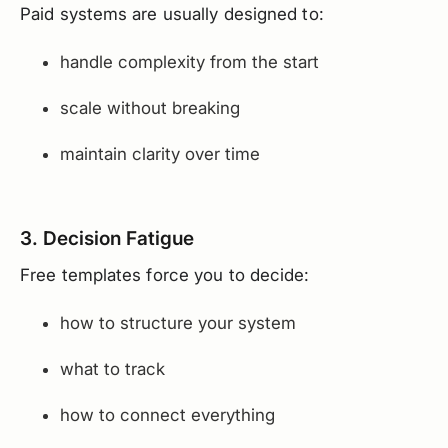
Paid systems are usually designed to:
handle complexity from the start
scale without breaking
maintain clarity over time
3. Decision Fatigue
Free templates force you to decide:
how to structure your system
what to track
how to connect everything