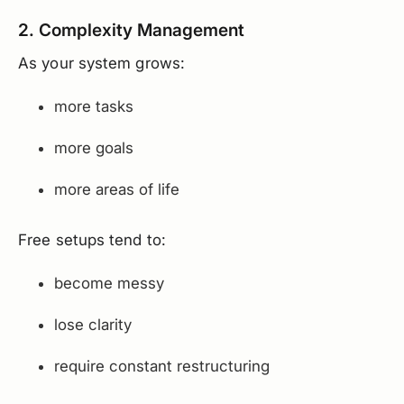
2. Complexity Management
As your system grows:
more tasks
more goals
more areas of life
Free setups tend to:
become messy
lose clarity
require constant restructuring