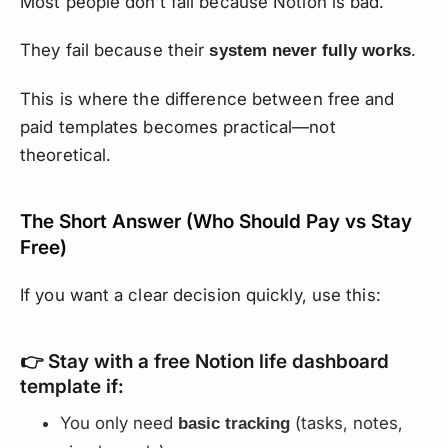
Most people don’t fail because Notion is bad.
They fail because their
.
system never fully works
This is where the difference between free and
paid templates becomes practical—not
theoretical.
The Short Answer (Who Should Pay vs Stay
Free)
If you want a clear decision quickly, use this:
👉 Stay with a free Notion life dashboard
template if:
You only need
(tasks, notes,
basic tracking