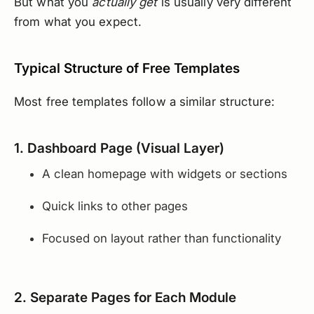
But what you
actually get
is usually very different
from what you expect.
Typical Structure of Free Templates
Most free templates follow a similar structure:
1. Dashboard Page (Visual Layer)
A clean homepage with widgets or sections
Quick links to other pages
Focused on layout rather than functionality
2. Separate Pages for Each Module