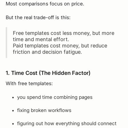
Most comparisons focus on price.
But the real trade-off is this:
Free templates cost less money, but more
time and mental effort.
Paid templates cost money, but reduce
friction and decision fatigue.
1. Time Cost (The Hidden Factor)
With free templates:
you spend time combining pages
fixing broken workflows
figuring out how everything should connect