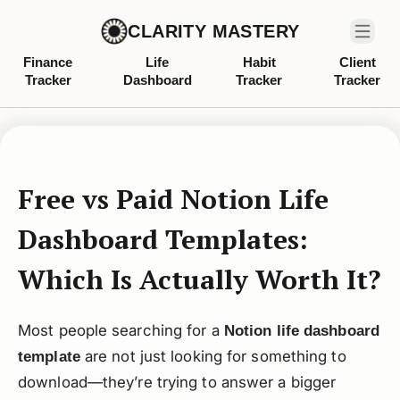
CLARITY MASTERY
Finance
Life
Habit
Client
Tracker
Dashboard
Tracker
Tracker
Free vs Paid Notion Life
Dashboard Templates:
Which Is Actually Worth It?
Most people searching for a
Notion life dashboard
are not just looking for something to
template
download—they’re trying to answer a bigger