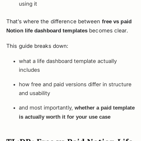
using it
That’s where the difference between
free vs paid
becomes clear.
Notion life dashboard templates
This guide breaks down:
what a life dashboard template actually
includes
how free and paid versions differ in structure
and usability
and most importantly,
whether a paid template
is actually worth it for your use case