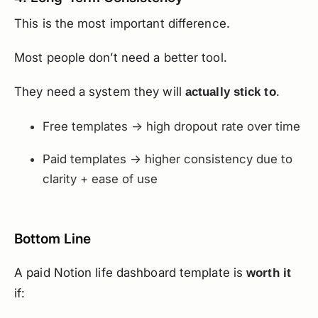
This is the most important difference.
Most people don’t need a better tool.
They need a system they will
.
actually stick to
Free templates → high dropout rate over time
Paid templates → higher consistency due to
clarity + ease of use
Bottom Line
A paid Notion life dashboard template is
worth it
if: