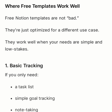
Where Free Templates Work Well
Free Notion templates are not “bad.”
They’re just optimized for a different use case.
They work well when your needs are simple and
low-stakes.
1. Basic Tracking
If you only need:
a task list
simple goal tracking
note-taking