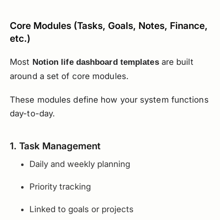
Core Modules (Tasks, Goals, Notes, Finance,
etc.)
Most
are built
Notion life dashboard templates
around a set of core modules.
These modules define how your system functions
day-to-day.
1. Task Management
Daily and weekly planning
Priority tracking
Linked to goals or projects