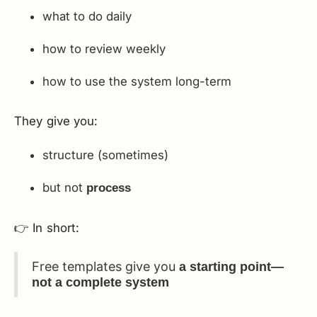
what to do daily
how to review weekly
how to use the system long-term
They give you:
structure (sometimes)
but not
process
👉 In short:
Free templates give you
a starting point—
not a complete system