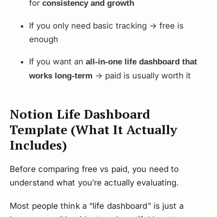
for
consistency and growth
If you only need basic tracking → free is
enough
If you want an
all-in-one life dashboard that
→ paid is usually worth it
works long-term
Notion Life Dashboard
Template (What It Actually
Includes)
Before comparing free vs paid, you need to
understand what you’re actually evaluating.
Most people think a “life dashboard” is just a