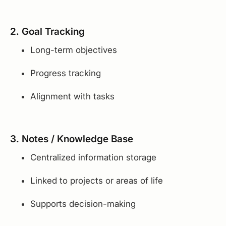
2. Goal Tracking
Long-term objectives
Progress tracking
Alignment with tasks
3. Notes / Knowledge Base
Centralized information storage
Linked to projects or areas of life
Supports decision-making