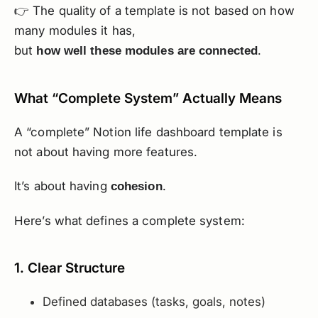
👉 The quality of a template is not based on how
many modules it has,
but
.
how well these modules are connected
What “Complete System” Actually Means
A “complete” Notion life dashboard template is
not about having more features.
It’s about having
.
cohesion
Here’s what defines a complete system:
1. Clear Structure
Defined databases (tasks, goals, notes)