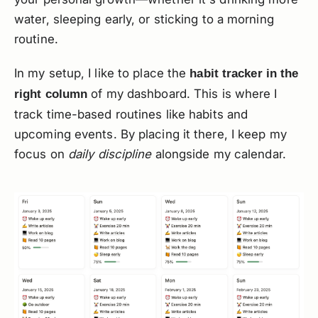
water, sleeping early, or sticking to a morning
routine.
In my setup, I like to place the
habit tracker in the
of my dashboard. This is where I
right column
track time-based routines like habits and
upcoming events. By placing it there, I keep my
focus on
daily discipline
alongside my calendar.