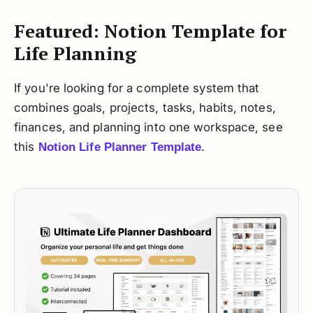
Featured: Notion Template for
Life Planning
If you're looking for a complete system that
combines goals, projects, tasks, habits, notes,
finances, and planning into one workspace, see
this
.
Notion Life Planner Template