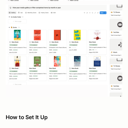
How to Set It Up