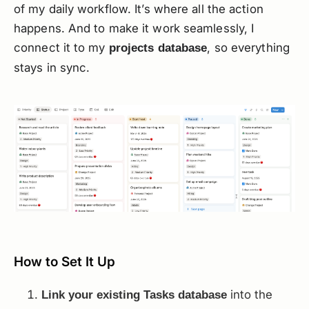
of my daily workflow. It’s where all the action
happens. And to make it work seamlessly, I
connect it to my
, so everything
projects database
stays in sync.
How to Set It Up
into the
Link your existing Tasks database