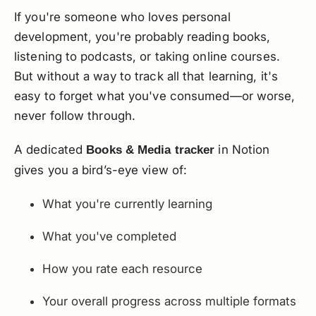
If you're someone who loves personal
development, you're probably reading books,
listening to podcasts, or taking online courses.
But without a way to track all that learning, it's
easy to forget what you've consumed—or worse,
never follow through.
A dedicated
in Notion
Books & Media tracker
gives you a bird’s-eye view of:
What you're currently learning
What you've completed
How you rate each resource
Your overall progress across multiple formats