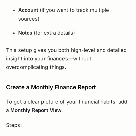
(if you want to track multiple
Account
sources)
(for extra details)
Notes
This setup gives you both high-level and detailed
insight into your finances—without
overcomplicating things.
Create a Monthly Finance Report
To get a clear picture of your financial habits, add
a
.
Monthly Report View
Steps: