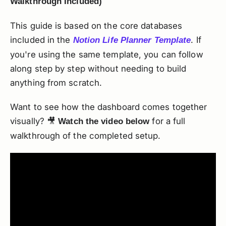
Walkthrough Included)
This guide is based on the core databases
included in the
. If
Notion Life Planner Template
you're using the same template, you can follow
along step by step without needing to build
anything from scratch.
Want to see how the dashboard comes together
visually? 🎥
for a full
Watch the video below
walkthrough of the completed setup.