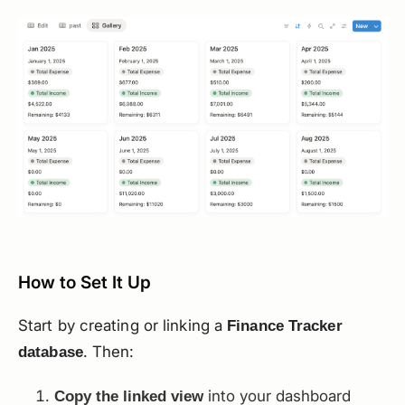
How to Set It Up
Start by creating or linking a
Finance Tracker
. Then:
database
into your dashboard
Copy the linked view