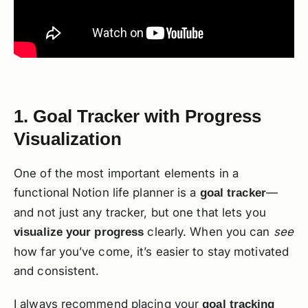
1. Goal Tracker with Progress
Visualization
One of the most important elements in a
functional Notion life planner is a
—
goal tracker
and not just any tracker, but one that lets you
clearly. When you can
see
visualize your progress
how far you’ve come, it’s easier to stay motivated
and consistent.
I always recommend placing your
goal tracking