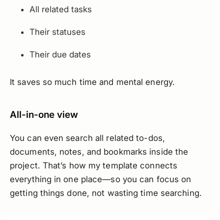
All related tasks
Their statuses
Their due dates
It saves so much time and mental energy.
All-in-one view
You can even search all related to-dos,
documents, notes, and bookmarks inside the
project. That’s how my template connects
everything in one place—so you can focus on
getting things done, not wasting time searching.