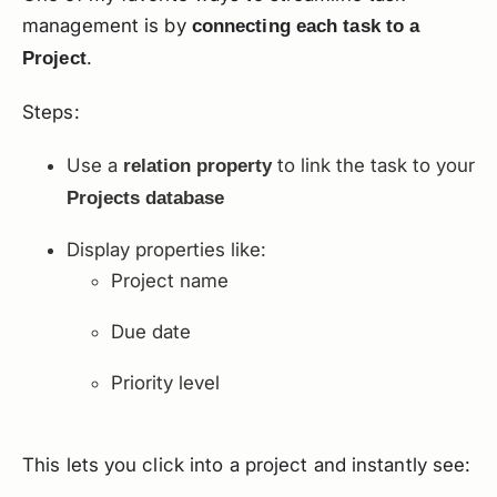
management is by
connecting each task to a
.
Project
Steps:
Use a
to link the task to your
relation property
Projects database
Display properties like:
Project name
Due date
Priority level
This lets you click into a project and instantly see: