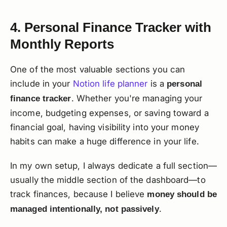
4. Personal Finance Tracker with
Monthly Reports
One of the most valuable sections you can
include in your
Notion life planner
is a
personal
. Whether you're managing your
finance tracker
income, budgeting expenses, or saving toward a
financial goal, having visibility into your money
habits can make a huge difference in your life.
In my own setup, I always dedicate a full section—
usually the middle section of the dashboard—to
track finances, because I believe
money should be
.
managed intentionally, not passively