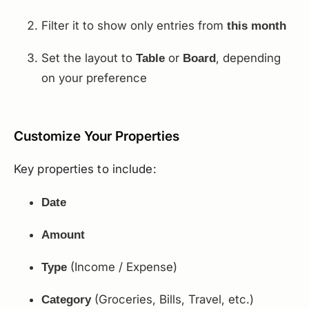
Filter it to show only entries from
this month
Set the layout to
or
, depending
Table
Board
on your preference
Customize Your Properties
Key properties to include:
Date
Amount
(Income / Expense)
Type
(Groceries, Bills, Travel, etc.)
Category