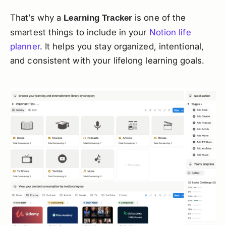
That’s why a
is one of the
Learning Tracker
smartest things to include in your
Notion life
planner
. It helps you stay organized, intentional,
and consistent with your lifelong learning goals.