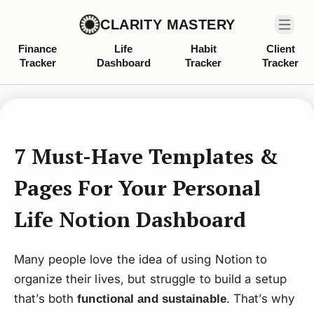
CLARITY MASTERY
Finance
Life
Habit
Client
Tracker
Dashboard
Tracker
Tracker
7 Must-Have Templates &
Pages For Your Personal
Life Notion Dashboard
Many people love the idea of using Notion to
organize their lives, but struggle to build a setup
that’s both
. That’s why
functional and sustainable