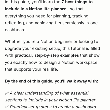
in this guide, you’ll learn the
7 best things to
—so that
include in a Notion life planner
everything you need for planning, tracking,
reflecting, and achieving fits seamlessly in one
dashboard.
Whether you're a Notion beginner or looking to
upgrade your existing setup, this tutorial is filled
with
that show
practical, step-by-step examples
you exactly how to design a Notion workspace
that supports your real life.
By the end of this guide, you’ll walk away with:
✅ A clear understanding of what essential
sections to include in your Notion life planner
✅ Practical setup steps to create a dashboard