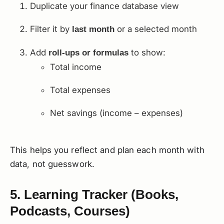
Duplicate your finance database view
Filter it by
or a selected month
last month
Add
to show:
roll-ups or formulas
Total income
Total expenses
Net savings (income – expenses)
This helps you reflect and plan each month with
data, not guesswork.
5. Learning Tracker (Books,
Podcasts, Courses)