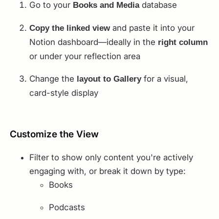
Go to your
database
Books and Media
and paste it into your
Copy the linked view
Notion dashboard—ideally in the
right column
or under your reflection area
Change the
for a visual,
layout to Gallery
card-style display
Customize the View
Filter to show only content you're actively
engaging with, or break it down by type:
Books
Podcasts