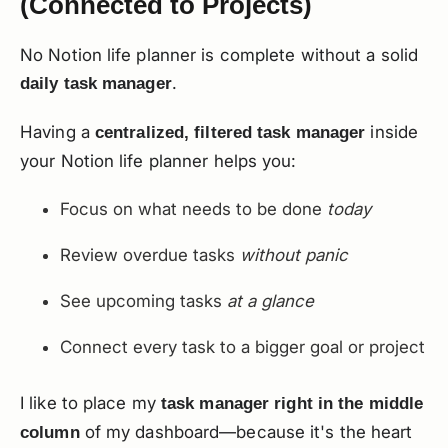
(Connected to Projects)
No Notion life planner is complete without a solid
.
daily task manager
Having a
inside
centralized, filtered task manager
your Notion life planner helps you:
Focus on what needs to be done
today
Review overdue tasks
without panic
See upcoming tasks
at a glance
Connect every task to a bigger goal or project
I like to place my
task manager right in the middle
of my dashboard—because it's the heart
column