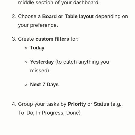
middle section of your dashboard.
Choose a
depending on
Board or Table layout
your preference.
Create
for:
custom filters
Today
(to catch anything you
Yesterday
missed)
Next 7 Days
Group your tasks by
or
(e.g.,
Priority
Status
To-Do, In Progress, Done)