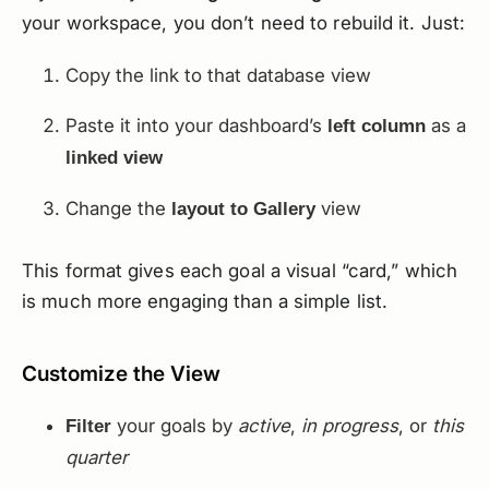
your workspace, you don’t need to rebuild it. Just:
Copy the link to that database view
Paste it into your dashboard’s
as a
left column
linked view
Change the
view
layout to Gallery
This format gives each goal a visual “card,” which
is much more engaging than a simple list.
Customize the View
your goals by
active
,
in progress
, or
this
Filter
quarter