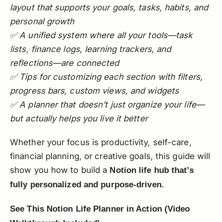
layout that supports your goals, tasks, habits, and
personal growth
✅ A unified system where all your tools—task
lists, finance logs, learning trackers, and
reflections—are connected
✅ Tips for customizing each section with filters,
progress bars, custom views, and widgets
✅ A planner that doesn’t just organize your life—
but actually helps you live it better
Whether your focus is productivity, self-care,
financial planning, or creative goals, this guide will
show you how to build a
Notion life hub that’s
fully personalized and purpose-driven.
See This Notion Life Planner in Action (Video