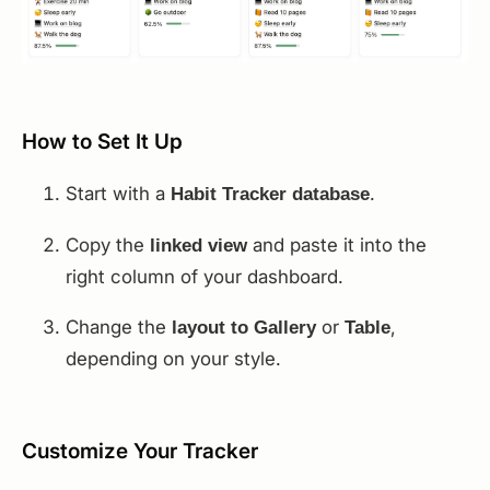
How to Set It Up
Start with a
.
Habit Tracker database
Copy the
and paste it into the
linked view
right column of your dashboard.
Change the
or
,
layout to Gallery
Table
depending on your style.
Customize Your Tracker