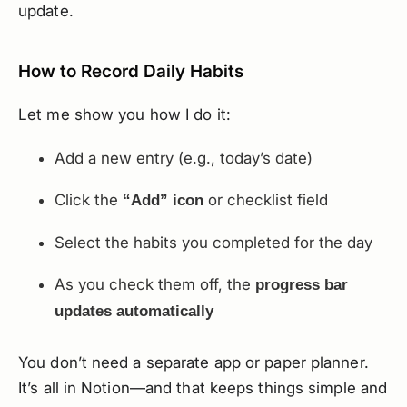
update.
How to Record Daily Habits
Let me show you how I do it:
Add a new entry (e.g., today’s date)
Click the
or checklist field
“Add” icon
Select the habits you completed for the day
As you check them off, the
progress bar
updates automatically
You don’t need a separate app or paper planner.
It’s all in Notion—and that keeps things simple and