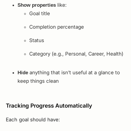
like:
Show properties
Goal title
Completion percentage
Status
Category (e.g., Personal, Career, Health)
anything that isn’t useful at a glance to
Hide
keep things clean
Tracking Progress Automatically
Each goal should have: