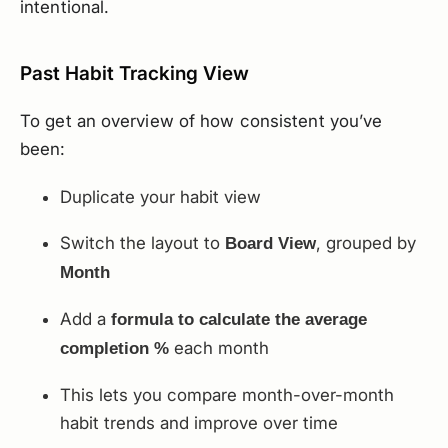
intentional.
Past Habit Tracking View
To get an overview of how consistent you’ve
been:
Duplicate your habit view
Switch the layout to
, grouped by
Board View
Month
Add a
formula to calculate the average
each month
completion %
This lets you compare month-over-month
habit trends and improve over time