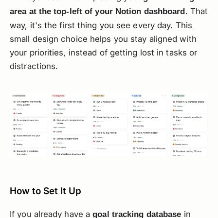
. That
area at the top-left of your Notion dashboard
way, it's the first thing you see every day. This
small design choice helps you stay aligned with
your priorities, instead of getting lost in tasks or
distractions.
How to Set It Up
If you already have a
in
goal tracking database