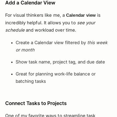
Add a Calendar View
For visual thinkers like me, a
is
Calendar view
incredibly helpful. It allows you to
see your
schedule
and workload over time.
Create a Calendar view filtered by
this week
or month
Show task name, project tag, and due date
Great for planning work-life balance or
batching tasks
Connect Tasks to Projects
One of my favorite ways to streamline task