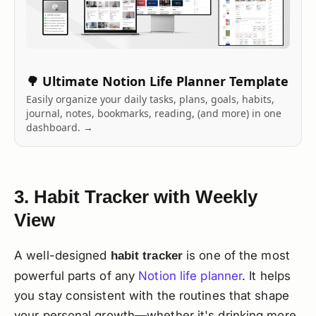
🌳 Ultimate Notion Life Planner Template
Easily organize your daily tasks, plans, goals, habits,
journal, notes, bookmarks, reading, (and more) in one
dashboard. →
3. Habit Tracker with Weekly
View
A well-designed
is one of the most
habit tracker
powerful parts of any
Notion life planner
. It helps
you stay consistent with the routines that shape
your personal growth—whether it's drinking more