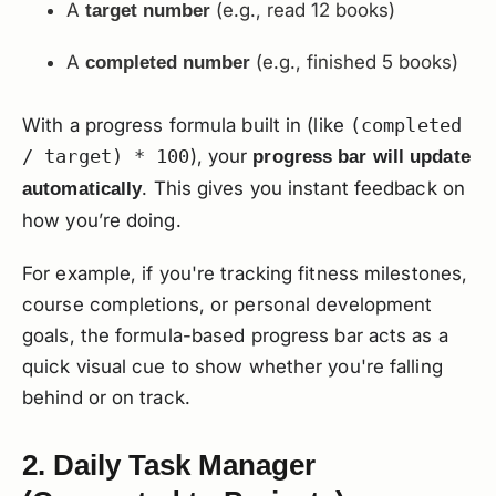
A
(e.g., read 12 books)
target number
A
(e.g., finished 5 books)
completed number
With a progress formula built in (like
(completed
/ target) * 100
), your
progress bar will update
. This gives you instant feedback on
automatically
how you’re doing.
For example, if you're tracking fitness milestones,
course completions, or personal development
goals, the formula-based progress bar acts as a
quick visual cue to show whether you're falling
behind or on track.
2. Daily Task Manager