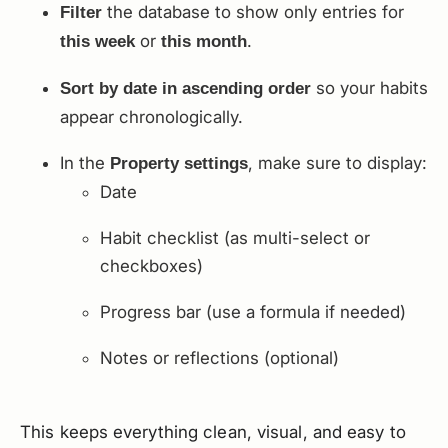
the database to show only entries for
Filter
or
.
this week
this month
so your habits
Sort by date in ascending order
appear chronologically.
In the
, make sure to display:
Property settings
Date
Habit checklist (as multi-select or
checkboxes)
Progress bar (use a formula if needed)
Notes or reflections (optional)
This keeps everything clean, visual, and easy to